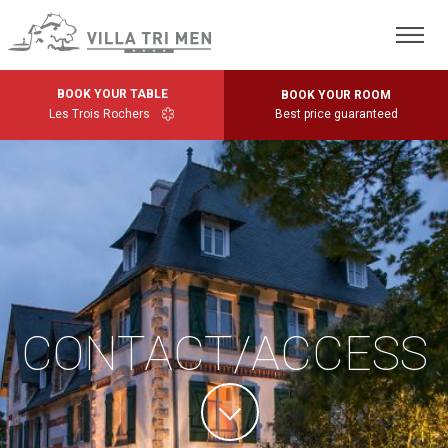
BOOK YOUR TABLE
BOOK YOUR ROOM
Les Trois Rochers
Best price guaranteed
CONTACT/ACCESS