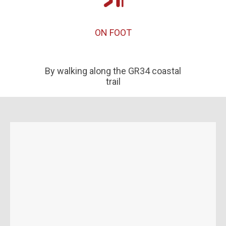
ON FOOT
By walking along the GR34 coastal
trail