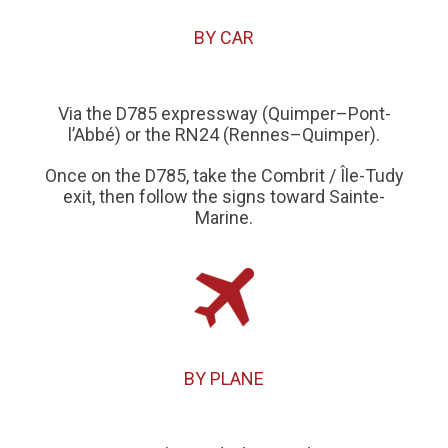
BY CAR
Via the D785 expressway (Quimper–Pont-
l’Abbé) or the RN24 (Rennes–Quimper).
Once on the D785, take the Combrit / Île-Tudy
exit, then follow the signs toward Sainte-
Marine.
BY PLANE