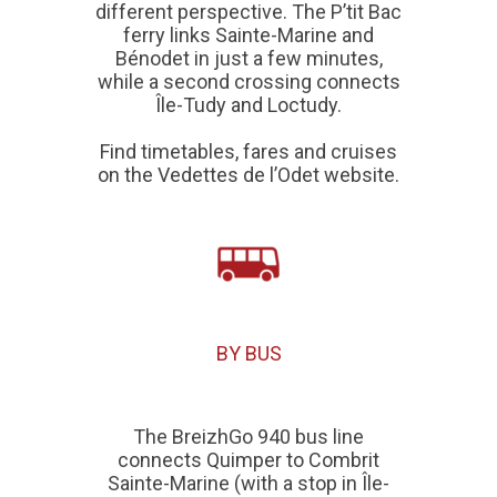
different perspective. The P’tit Bac
ferry links
Sainte-Marine and
Bénodet
in just a few minutes,
while a second crossing connects
Île-Tudy and Loctudy
.
Find timetables, fares and cruises
on the
Vedettes de l’Odet
website.
BY BUS
The BreizhGo 940 bus line
connects Quimper to Combrit
Sainte-Marine (with a stop in Île-