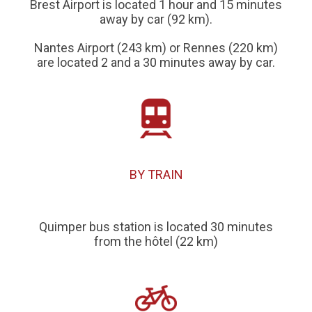
Brest Airport is located 1 hour and 15 minutes
away by car (92 km).
Nantes Airport (243 km) or Rennes (220 km)
are located 2 and a 30 minutes away by car.
BY TRAIN
Quimper bus station is located 30 minutes
from the hôtel (22 km)