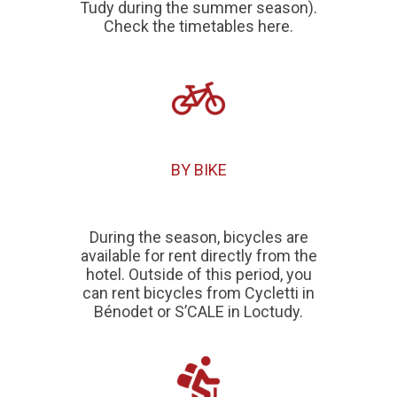
Tudy during the summer season).
Check the timetables here.
BY BIKE
During the season, bicycles are
available for rent directly from the
hotel. Outside of this period, you
can rent bicycles from
Cycletti in
Bénodet
or
S’CALE in Loctudy
.