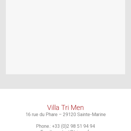
Villa Tri Men
16 rue du Phare – 29120 Sainte-Marine
Phone.: +33 (0)2 98 51 94 94