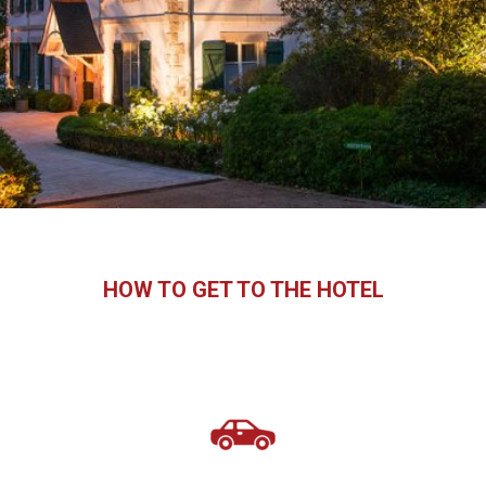
HOW TO GET TO THE HOTEL