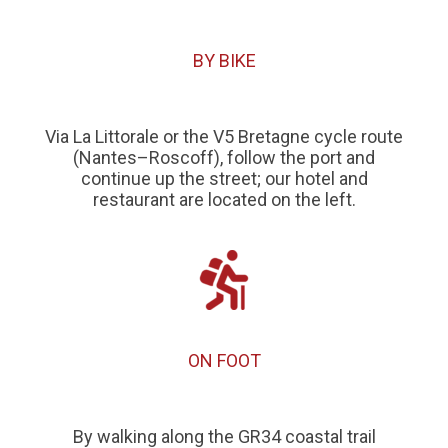
BY BIKE
Via La Littorale or the V5 Bretagne cycle route
(Nantes–Roscoff), follow the port and
continue up the street; our hotel and
restaurant are located on the left.
ON FOOT
By walking along the GR34 coastal trail