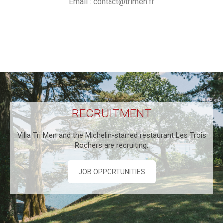
Email :
contact@trimen.fr
RECRUITMENT
Villa Tri Men and the Michelin-starred restaurant Les Trois
Rochers are recruiting.
JOB OPPORTUNITIES