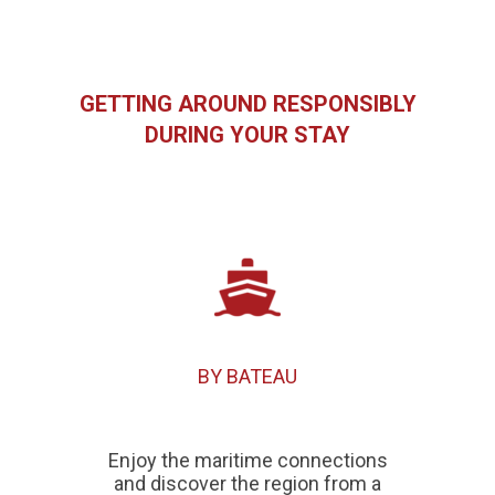
GETTING AROUND RESPONSIBLY
DURING YOUR STAY
BY BATEAU
Enjoy the maritime connections
and discover the region from a