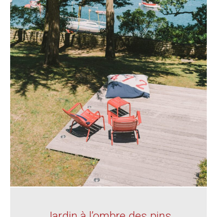
Jardin à l’ombre des pins