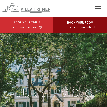
BOOK YOUR TABLE
BOOK YOUR ROOM
Les Trois Rochers
Best price guaranteed
OUR SERVICES