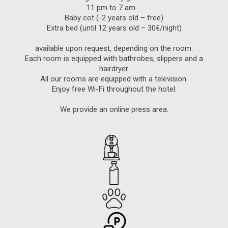
11 pm to 7 am.
Baby cot (-2 years old – free)
Extra bed (until 12 years old – 30€/night)
available upon request, depending on the room.
Each room is equipped with bathrobes, slippers and a
hairdryer.
All our rooms are equipped with a television.
Enjoy free Wi-Fi throughout the hotel.
We provide an online press area.