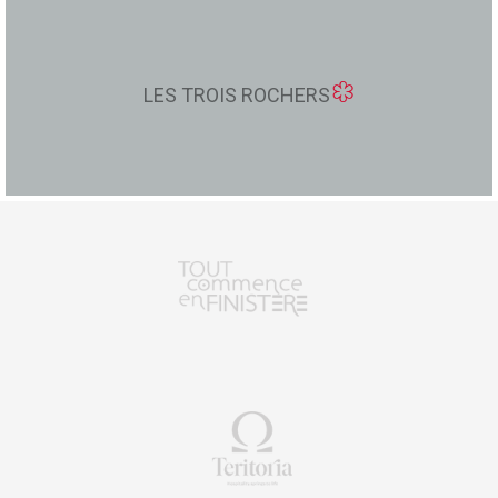
LES TROIS ROCHERS