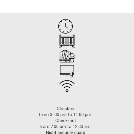
Check-in
from 3: 00 pm to 11:00 pm.
Check-out
from 7:00 am to 12:00 am.
Night security guard