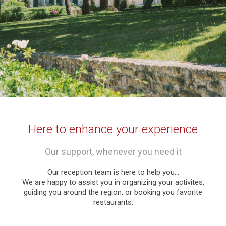
Here to enhance your experience
Our support, whenever you need it
Our reception team is here to help you…
We are happy to assist you in organizing your activites,
guiding you around the region, or booking you favorite
restaurants.