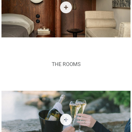
THE ROOMS