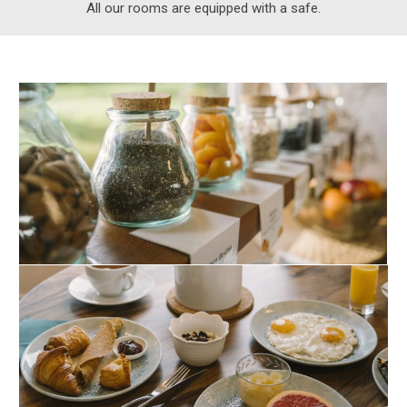
All our rooms are equipped with a safe.