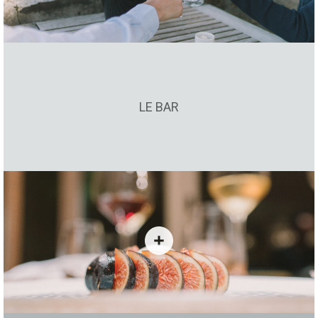
LE BAR