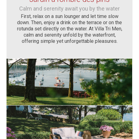
Calm and serenity await you by the water
First, relax on a sun lounger and let time slow
down. Then, enjoy a drink on the terrace or on the
rotunda set directly on the water. At Villa Tri Men,
calm and serenity unfold by the waterfront,
offering simple yet unforgettable pleasures.