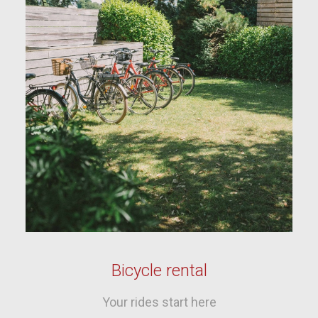
Bicycle rental
Your rides start here