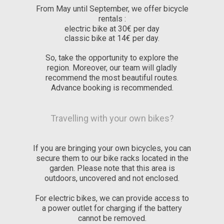
From May until September, we offer bicycle
rentals :
electric bike at 30€ per day
classic bike at 14€ per day.
So, take the opportunity to explore the
region. Moreover, our team will gladly
recommend the most beautiful routes.
Advance booking is recommended.
Travelling with your own bikes?
If you are bringing your own bicycles, you can
secure them to our bike racks located in the
garden. Please note that this area is
outdoors, uncovered and not enclosed.
For electric bikes, we can provide access to
a power outlet for charging if the battery
cannot be removed.