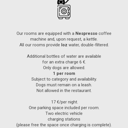
Our rooms are equipped with a
Nespresso
coffee
machine and, upon request, a kettle.
All our rooms provide
Ioz
water, double-filtered.
Additional bottles of water are available
for an extra charge 6 €.
Only dogs are allowed.
1 per room
Subject to category and availability.
Dogs must remain on a leash.
Not allowed in the restaurant.
17 €/per night.
One parking space included per room.
Two electric vehicle
charging stations
(please free the space once charging is complete).