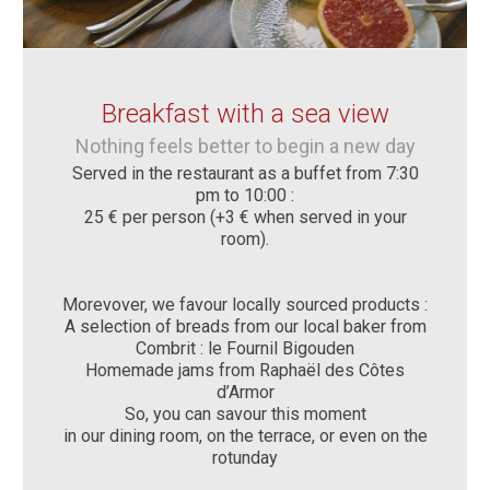
Breakfast with a sea view
Nothing feels better to begin a new day
Served in the restaurant as a buffet from 7:30
pm to 10:00 :
25 € per person (+3 € when served in your
room).
Morevover, we favour locally sourced products :
A selection of breads from our local baker from
Combrit : le Fournil Bigouden
Homemade jams from Raphaël des Côtes
d’Armor
So, you can savour this moment
in our dining room, on the terrace, or even on the
rotunday